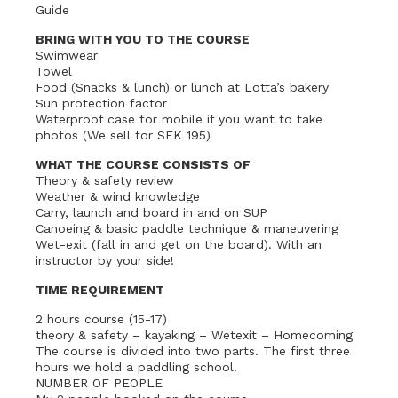
Guide
BRING WITH YOU TO THE COURSE
Swimwear
Towel
Food (Snacks & lunch) or lunch at Lotta’s bakery
Sun protection factor
Waterproof case for mobile if you want to take
photos (We sell for SEK 195)
WHAT THE COURSE CONSISTS OF
Theory & safety review
Weather & wind knowledge
Carry, launch and board in and on SUP
Canoeing & basic paddle technique & maneuvering
Wet-exit (fall in and get on the board). With an
instructor by your side!
TIME REQUIREMENT
2 hours course (15-17)
theory & safety – kayaking – Wetexit – Homecoming
The course is divided into two parts. The first three
hours we hold a paddling school.
NUMBER OF PEOPLE