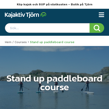
Köp kajak och SUP på västkusten – Butik på Tjörn
Hem
/
Courses
•
Stand up paddleboard course
Stand up paddleboard
course