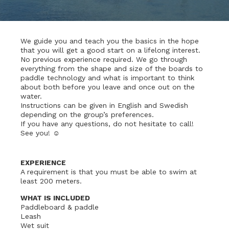
We guide you and teach you the basics in the hope
that you will get a good start on a lifelong interest.
No previous experience required. We go through
everything from the shape and size of the boards to
paddle technology and what is important to think
about both before you leave and once out on the
water.
Instructions can be given in English and Swedish
depending on the group’s preferences.
If you have any questions, do not hesitate to call!
See you! ☺
EXPERIENCE
A requirement is that you must be able to swim at
least 200 meters.
WHAT IS INCLUDED
Paddleboard & paddle
Leash
Wet suit