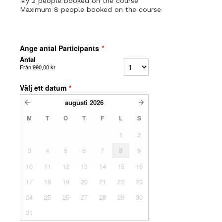
My 2 people booked on the course
Maximum 8 people booked on the course