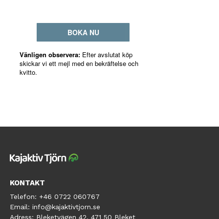
KONTAKT
Telefon:
+46 0722 060767
Email:
info@kajaktivtjorn.se
Adress:
Bleketvägen 42, 471 50 Bleket