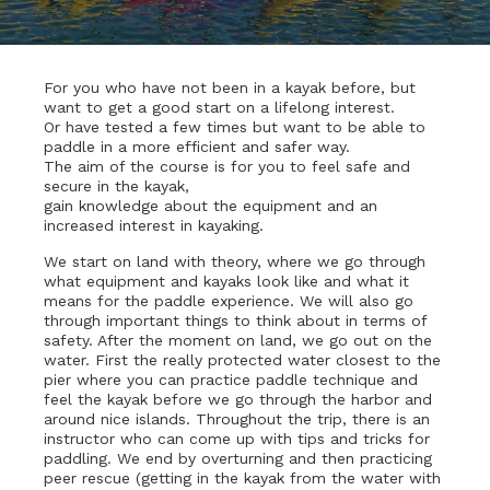
For you who have not been in a kayak before, but
want to get a good start on a lifelong interest.
Or have tested a few times but want to be able to
paddle in a more efficient and safer way.
The aim of the course is for you to feel safe and
secure in the kayak,
gain knowledge about the equipment and an
increased interest in kayaking.
We start on land with theory, where we go through
what equipment and kayaks look like and what it
means for the paddle experience. We will also go
through important things to think about in terms of
safety. After the moment on land, we go out on the
water. First the really protected water closest to the
pier where you can practice paddle technique and
feel the kayak before we go through the harbor and
around nice islands. Throughout the trip, there is an
instructor who can come up with tips and tricks for
paddling. We end by overturning and then practicing
peer rescue (getting in the kayak from the water with