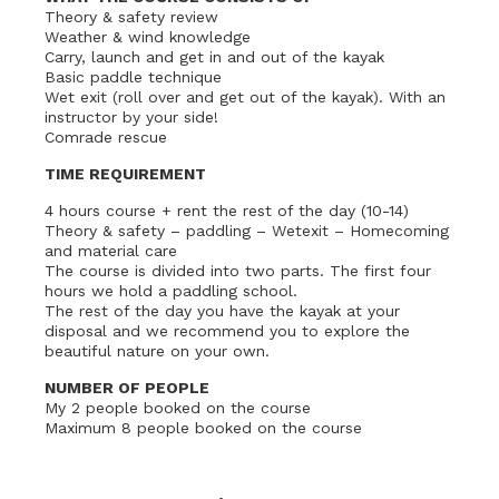
Theory & safety review
Weather & wind knowledge
Carry, launch and get in and out of the kayak
Basic paddle technique
Wet exit (roll over and get out of the kayak). With an
instructor by your side!
Comrade rescue
TIME REQUIREMENT
4 hours course + rent the rest of the day (10-14)
Theory & safety – paddling – Wetexit – Homecoming
and material care
The course is divided into two parts. The first four
hours we hold a paddling school.
The rest of the day you have the kayak at your
disposal and we recommend you to explore the
beautiful nature on your own.
NUMBER OF PEOPLE
My 2 people booked on the course
Maximum 8 people booked on the course