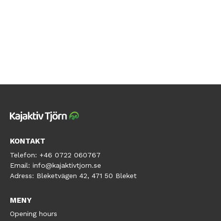
KONTAKT
Telefon:
+46 0722 060767
Email:
info@kajaktivtjorn.se
Adress:
Bleketvägen 42, 471 50 Bleket
MENY
Opening hours