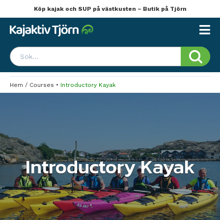
Köp kajak och SUP på västkusten – Butik på Tjörn
Hem
/
Courses
•
Introductory Kayak
Introductory Kayak