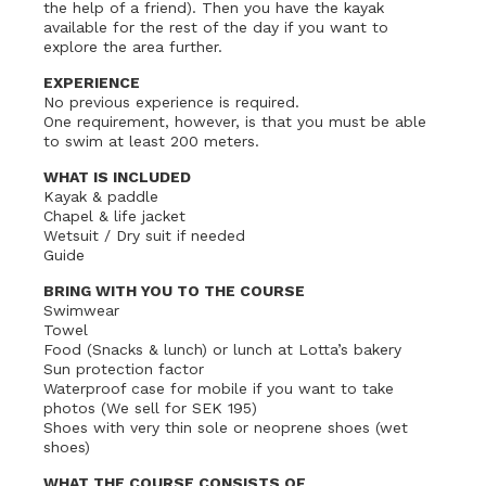
the help of a friend). Then you have the kayak
available for the rest of the day if you want to
explore the area further.
EXPERIENCE
No previous experience is required.
One requirement, however, is that you must be able
to swim at least 200 meters.
WHAT IS INCLUDED
Kayak & paddle
Chapel & life jacket
Wetsuit / Dry suit if needed
Guide
BRING WITH YOU TO THE COURSE
Swimwear
Towel
Food (Snacks & lunch) or lunch at Lotta’s bakery
Sun protection factor
Waterproof case for mobile if you want to take
photos (We sell for SEK 195)
Shoes with very thin sole or neoprene shoes (wet
shoes)
WHAT THE COURSE CONSISTS OF